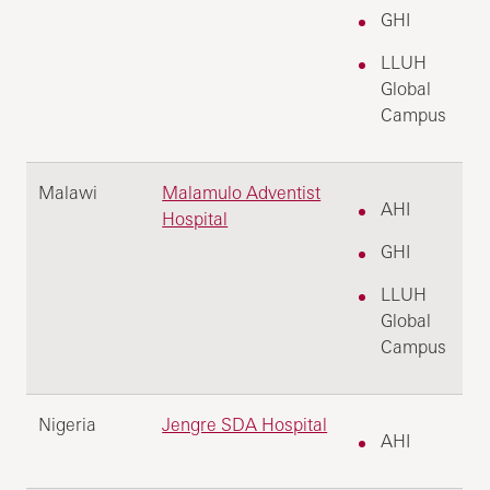
GHI
LLUH
Global
Campus
Malawi
Malamulo Adventist
AHI
Hospital
GHI
LLUH
Global
Campus
Nigeria
Jengre SDA Hospital
AHI