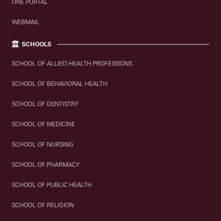
ONE PORTAL
WEBMAIL
SCHOOLS
SCHOOL OF ALLIED HEALTH PROFESSIONS
SCHOOL OF BEHAVIORAL HEALTH
SCHOOL OF DENTISTRY
SCHOOL OF MEDICINE
SCHOOL OF NURSING
SCHOOL OF PHARMACY
SCHOOL OF PUBLIC HEALTH
SCHOOL OF RELIGION