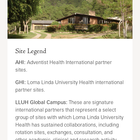
Site Legend
AHI:
Adventist Health International partner
sites.
GHI:
Loma Linda University Health international
partner sites.
LLUH Global Campus:
These are signature
international partners that represent a select
group of sites with which Loma Linda University
Health has sustained collaborations, including
rotation sites, exchanges, consultation, and
other academic, clinical and research activity.