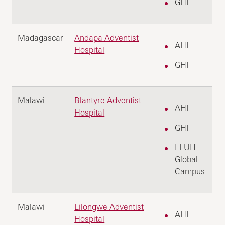
GHI
Madagascar
Andapa Adventist
AHI
Hospital
GHI
Malawi
Blantyre Adventist
AHI
Hospital
GHI
LLUH
Global
Campus
Malawi
Lilongwe Adventist
AHI
Hospital