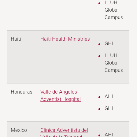
LLUH
Global
Campus
Haiti
Haiti Health Ministries
GHI
LLUH
Global
Campus
Honduras
Valle de Angeles
AHI
Adventist Hospital
GHI
Mexico
Clinica Adventista del
AHI