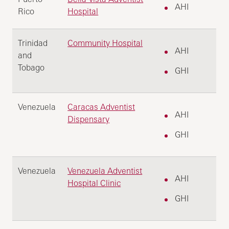
AHI
Rico
Hospital
Trinidad
Community Hospital
AHI
and
Tobago
GHI
Venezuela
Caracas Adventist
AHI
Dispensary
GHI
Venezuela
Venezuela Adventist
AHI
Hospital Clinic
GHI