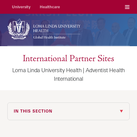
Menu
University
Healthcare
International Partner Sites
Loma Linda University Health | Adventist Health
International
IN THIS SECTION