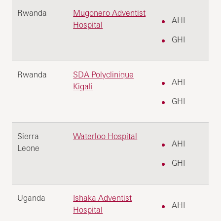
Rwanda
Mugonero Adventist
AHI
Hospital
GHI
Rwanda
SDA Polyclinique
AHI
Kigali
GHI
Sierra
Waterloo Hospital
AHI
Leone
GHI
Uganda
Ishaka Adventist
AHI
Hospital