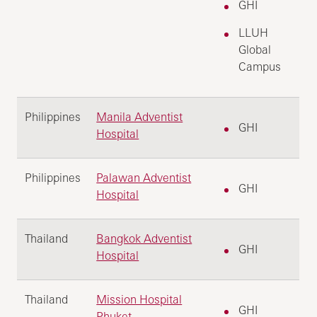
GHI
LLUH
Global
Campus
Philippines
Manila Adventist
GHI
Hospital
Philippines
Palawan Adventist
GHI
Hospital
Thailand
Bangkok Adventist
GHI
Hospital
Thailand
Mission Hospital
GHI
Phuket