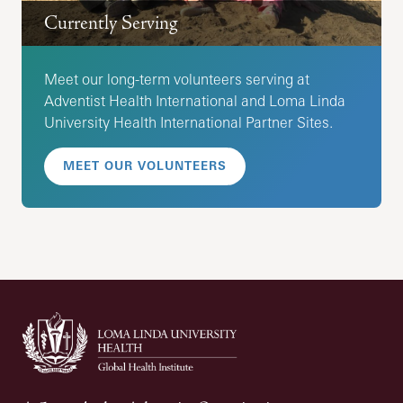
Currently Serving
Meet our long-term volunteers serving at
Adventist Health International and Loma Linda
University Health International Partner Sites.
MEET OUR VOLUNTEERS