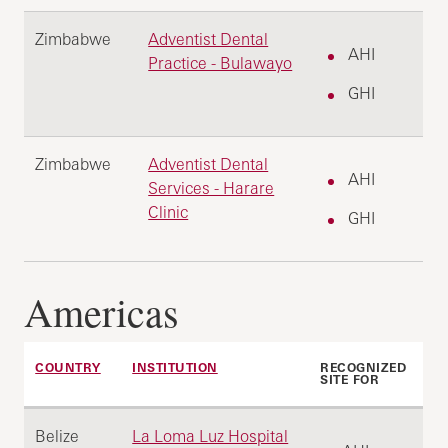
Zimbabwe
Adventist Dental
AHI
Practice - Bulawayo
GHI
Zimbabwe
Adventist Dental
AHI
Services - Harare
Clinic
GHI
Americas
COUNTRY
INSTITUTION
RECOGNIZED
SITE FOR
Belize
La Loma Luz Hospital