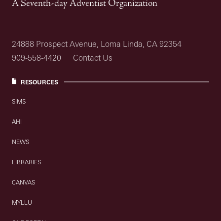
A Seventh-day Adventist Organization
24888 Prospect Avenue, Loma Linda, CA 92354
909-558-4420
Contact Us
RESOURCES
SIMS
AHI
NEWS
LIBRARIES
CANVAS
MYLLU