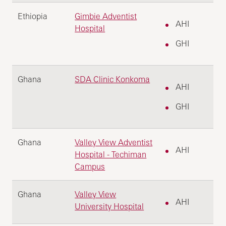
Ethiopia
Gimbie Adventist
AHI
Hospital
GHI
Ghana
SDA Clinic Konkoma
AHI
GHI
Ghana
Valley View Adventist
AHI
Hospital - Techiman
Campus
Ghana
Valley View
AHI
University Hospital