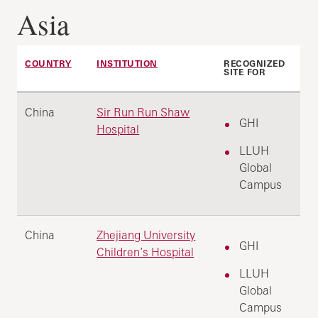
Asia
COUNTRY
INSTITUTION
RECOGNIZED
SITE FOR
China
Sir Run Run Shaw
GHI
Hospital
LLUH
Global
Campus
China
Zhejiang University
GHI
Children’s Hospital
LLUH
Global
Campus