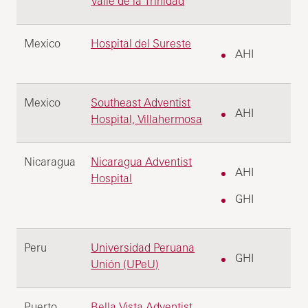
Valle de la Trinidad
Mexico
Hospital del Sureste
AHI
Mexico
Southeast Adventist
AHI
Hospital, Villahermosa
Nicaragua
Nicaragua Adventist
AHI
Hospital
GHI
Peru
Universidad Peruana
GHI
Unión (UPeU)
Puerto
Bella Vista Adventist