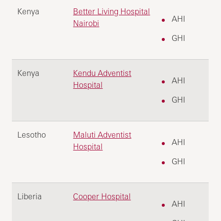
Kenya
Better Living Hospital
AHI
Nairobi
GHI
Kenya
Kendu Adventist
AHI
Hospital
GHI
Lesotho
Maluti Adventist
AHI
Hospital
GHI
Liberia
Cooper Hospital
AHI