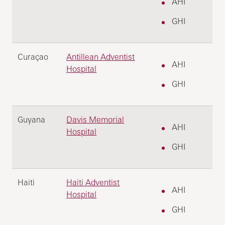
AHI
GHI
Curaçao
Antillean Adventist
AHI
Hospital
GHI
Guyana
Davis Memorial
AHI
Hospital
GHI
Haiti
Haiti Adventist
AHI
Hospital
GHI