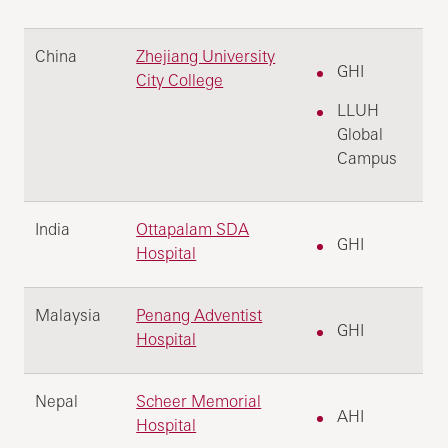
China
Zhejiang University
GHI
City College
LLUH
Global
Campus
India
Ottapalam SDA
GHI
Hospital
Malaysia
Penang Adventist
GHI
Hospital
Nepal
Scheer Memorial
AHI
Hospital