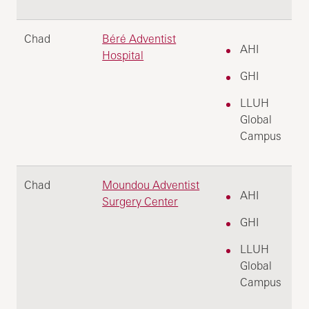
Chad
Béré Adventist
AHI
Hospital
GHI
LLUH
Global
Campus
Chad
Moundou Adventist
AHI
Surgery Center
GHI
LLUH
Global
Campus