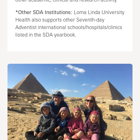
*Other SDA Institutions:
Loma Linda University
Health also supports other Seventh-day
Adventist international schools/hospitals/clinics
listed in the SDA yearbook.