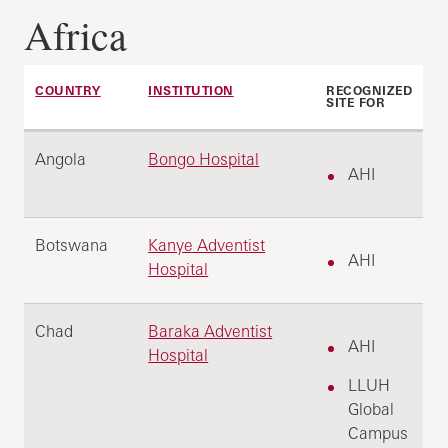
Africa
COUNTRY
INSTITUTION
RECOGNIZED
SITE FOR
Angola
Bongo Hospital
AHI
Botswana
Kanye Adventist
AHI
Hospital
Chad
Baraka Adventist
AHI
Hospital
LLUH
Global
Campus