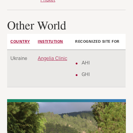
Other World
COUNTRY
INSTITUTION
RECOGNIZED SITE FOR
Ukraine
Angelia Clinic
AHI
GHI