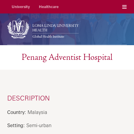
Menu
University
Healthcare
Penang Adventist Hospital
DESCRIPTION
Country:
Malaysia
Setting:
Semi-urban