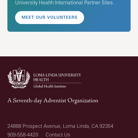
University Health International Partner Sites.
MEET OUR VOLUNTEERS
A Seventh-day Adventist Organization
24888 Prospect Avenue, Loma Linda, CA 92354
909-558-4420
Contact Us