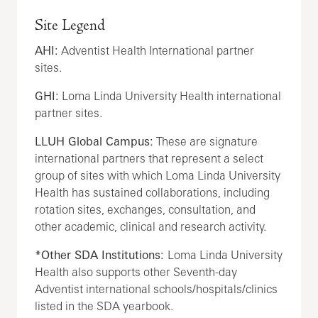
Site Legend
AHI:
Adventist Health International partner
sites.
GHI:
Loma Linda University Health international
partner sites.
LLUH Global Campus:
These are signature
international partners that represent a select
group of sites with which Loma Linda University
Health has sustained collaborations, including
rotation sites, exchanges, consultation, and
other academic, clinical and research activity.
*Other SDA Institutions:
Loma Linda University
Health also supports other Seventh-day
Adventist international schools/hospitals/clinics
listed in the SDA yearbook.