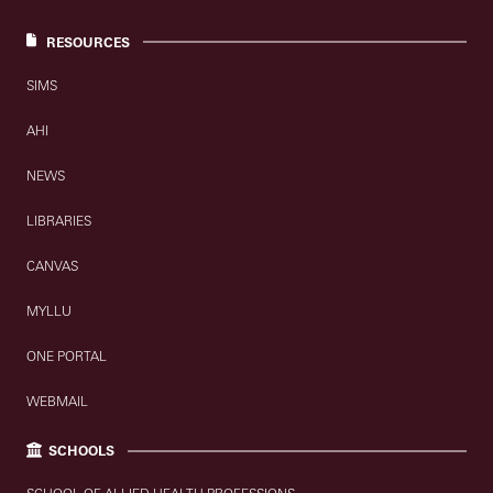
RESOURCES
SIMS
AHI
NEWS
LIBRARIES
CANVAS
MYLLU
ONE PORTAL
WEBMAIL
SCHOOLS