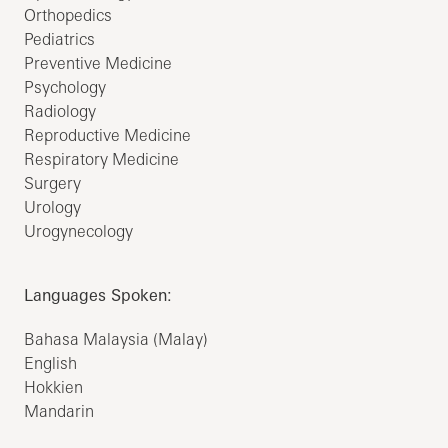
Orthopedics
Pediatrics
Preventive Medicine
Psychology
Radiology
Reproductive Medicine
Respiratory Medicine
Surgery
Urology
Urogynecology
Languages Spoken:
Bahasa Malaysia (Malay)
English
Hokkien
Mandarin