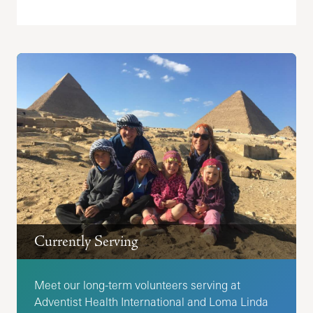
Currently Serving
Meet our long-term volunteers serving at
Adventist Health International and Loma Linda