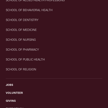
SCHOOL OF ALLIED HEALTH PROFESSIONS
SCHOOL OF BEHAVIORAL HEALTH
SCHOOL OF DENTISTRY
SCHOOL OF MEDICINE
SCHOOL OF NURSING
SCHOOL OF PHARMACY
SCHOOL OF PUBLIC HEALTH
SCHOOL OF RELIGION
JOBS
VOLUNTEER
GIVING