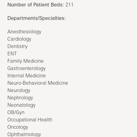
Number of Patient Beds:
211
Departments/Specialties:
Anesthesiology
Cardiology
Dentistry
ENT
Family Medicine
Gastroenterology
Internal Medicine
Neuro-Behavioral Medicine
Neurology
Nephrology
Neonatology
OB/Gyn
Occupational Health
Oncology
Ophthalmology