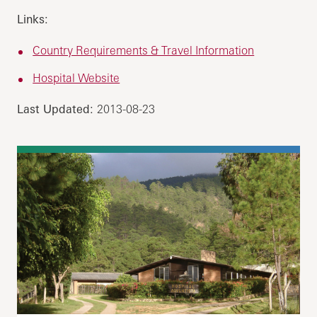
Links:
Country Requirements & Travel Information
Hospital Website
Last Updated:
2013-08-23