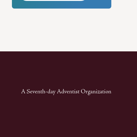
A Seventh-day Adventist Organization