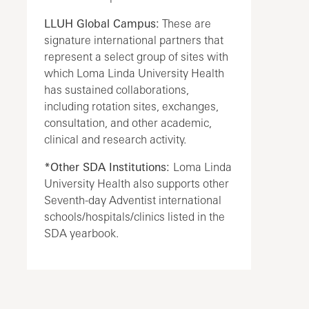
LLUH Global Campus:
These are
signature international partners that
represent a select group of sites with
which Loma Linda University Health
has sustained collaborations,
including rotation sites, exchanges,
consultation, and other academic,
clinical and research activity.
*Other SDA Institutions:
Loma Linda
University Health also supports other
Seventh-day Adventist international
schools/hospitals/clinics listed in the
SDA yearbook.