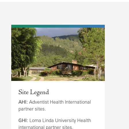
Site Legend
AHI:
Adventist Health International
partner sites.
GHI:
Loma Linda University Health
international partner sites.