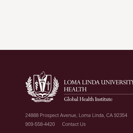
24888 Prospect Avenue, Loma Linda, CA 92354
909-558-4420
Contact Us