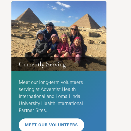
Currently Serving
Meet our long-term volunteers
serving at Adventist Health
International and Loma Linda
University Health International
Partner Sites.
MEET OUR VOLUNTEERS