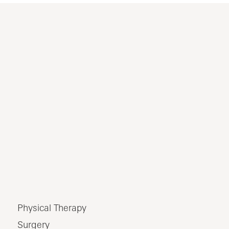
Physical Therapy
Surgery