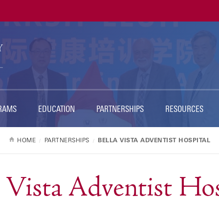
RAMS
EDUCATION
PARTNERSHIPS
RESOURCES
HOME
PARTNERSHIPS
BELLA VISTA ADVENTIST HOSPITAL
a Vista Adventist Hos