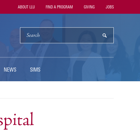
Utility
ABOUT LLU
FIND A PROGRAM
GIVING
JOBS
Navigation
SEARCH
submit
NEWS
SIMS
pital