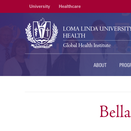
University
Healthcare
ABOUT
PROG
Bell