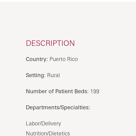
DESCRIPTION
Country:
Puerto Rico
Setting:
Rural
Number of Patient Beds:
199
Departments/Specialties:
Labor/Delivery
Nutrition/Dietetics