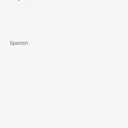
Spanish