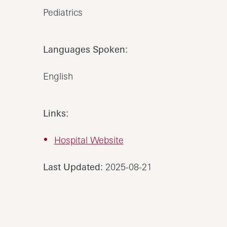
Pediatrics
Languages Spoken:
English
Links:
Hospital Website
Last Updated:
2025-08-21