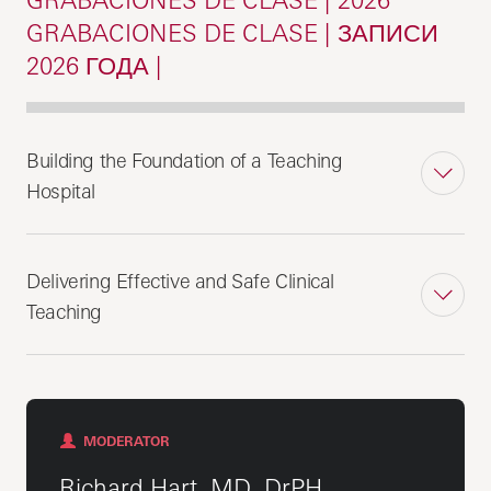
GRABACIONES DE CLASE | ЗАПИСИ
2026 ГОДА |
Building the Foundation of a Teaching
Hospital
Delivering Effective and Safe Clinical
Teaching
MODERATOR
Richard Hart, MD, DrPH