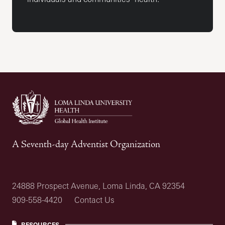
A Seventh-day Adventist Organization
24888 Prospect Avenue, Loma Linda, CA 92354
909-558-4420
Contact Us
RESOURCES