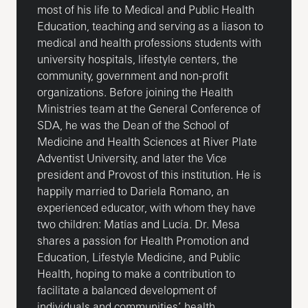
most of his life to Medical and Public Health
Education, teaching and serving as a liason to
medical and health professions students with
university hospitals, lifestyle centers, the
community, government and non-profit
organizations. Before joining the Health
Ministries team at the General Conference of
SDA, he was the Dean of the School of
Medicine and Health Sciences at River Plate
Adventist University, and later the Vice
president and Provost of this institution. He is
happily married to Dariela Romano, an
experienced educator, with whom they have
two children: Matías and Lucía. Dr. Mesa
shares a passion for Health Promotion and
Education, Lifestyle Medicine, and Public
Health, hoping to make a contribution to
facilitate a balanced development of
individuals and communities’ health.