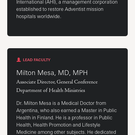
International (AHI), a management corporation
established to restore Adventist mission
hospitals worldwide.
LEAD FACULTY
Milton Mesa, MD, MPH
Associate Director, General Conference
Department of Health Ministries
Dr. Milton Mesa is a Medical Doctor from
Argentina, who also earned a Master in Public
Health in Finland. He is a professor in Public
Health, Health Promotion and Lifestyle
Medicine among other subjects. He dedicated