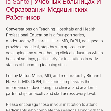
la Santé | Учебных Больницах И
Образовании Медицинских
Работников
Conversations on Teaching Hospitals and Health
Professional Education
is a four-part series,
moderated by Richard H. Hart, MD, DrPH, designed to
provide a practical, step-by-step approach to
developing and strengthening clinical education within
hospital settings, particularly for institutions in early
stages of becoming teaching sites.
Led by
Milton Mesa, MD
, and moderated by
Richard
H. Hart, MD, DrPH
, this series emphasizes the
importance of developing the clinical and academic
partnership for faculty and staff across every level.
Please encourage those in your institution to attend.
Participants who complete the sessions along with the