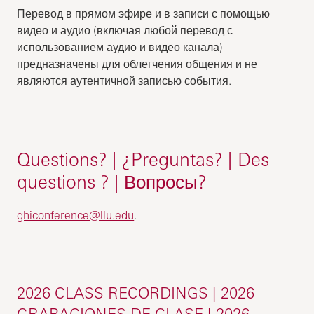
Перевод в прямом эфире и в записи с помощью
видео и аудио (включая любой перевод с
использованием аудио и видео канала)
предназначены для облегчения общения и не
являются аутентичной записью события.
Questions? | ¿Preguntas? | Des
questions ? | Вопросы?
ghiconference@llu.edu
.
2026 CLASS RECORDINGS | 2026
GRABACIONES DE CLASE | 2026