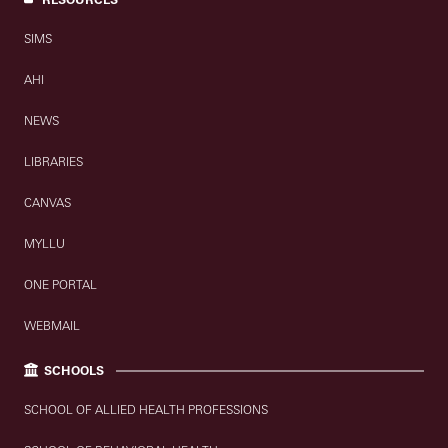
SIMS
AHI
NEWS
LIBRARIES
CANVAS
MYLLU
ONE PORTAL
WEBMAIL
SCHOOLS
SCHOOL OF ALLIED HEALTH PROFESSIONS