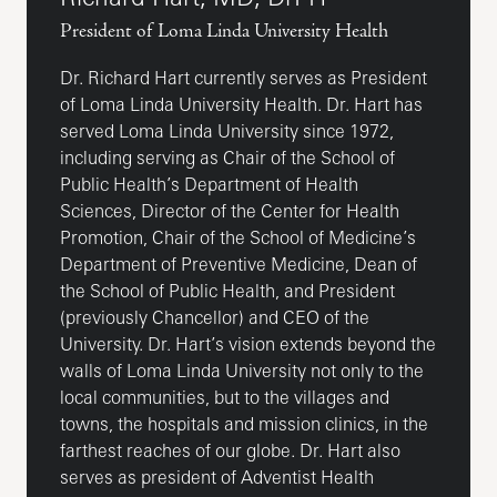
President of Loma Linda University Health
Dr. Richard Hart currently serves as President
of Loma Linda University Health. Dr. Hart has
served Loma Linda University since 1972,
including serving as Chair of the School of
Public Health’s Department of Health
Sciences, Director of the Center for Health
Promotion, Chair of the School of Medicine’s
Department of Preventive Medicine, Dean of
the School of Public Health, and President
(previously Chancellor) and CEO of the
University. Dr. Hart’s vision extends beyond the
walls of Loma Linda University not only to the
local communities, but to the villages and
towns, the hospitals and mission clinics, in the
farthest reaches of our globe. Dr. Hart also
serves as president of Adventist Health