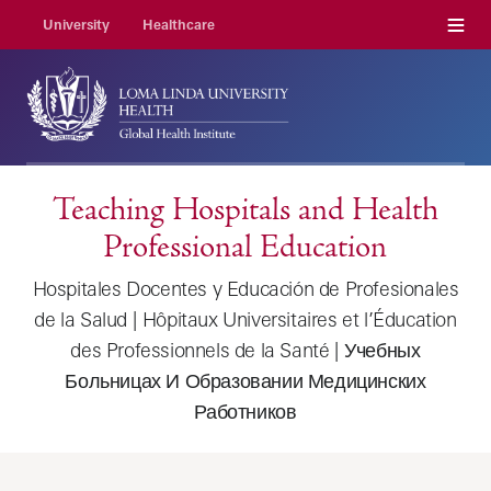
Menu
University
Healthcare
Teaching Hospitals and Health
Professional Education
Hospitales Docentes y Educación de Profesionales
de la Salud | Hôpitaux Universitaires et l’Éducation
des Professionnels de la Santé | Учебных
Больницах И Образовании Медицинских
Работников