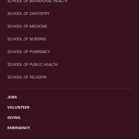
SCHOOL OF BEHAVIORAL HEALTH
SCHOOL OF DENTISTRY
SCHOOL OF MEDICINE
SCHOOL OF NURSING
SCHOOL OF PHARMACY
SCHOOL OF PUBLIC HEALTH
SCHOOL OF RELIGION
JOBS
VOLUNTEER
GIVING
EMERGENCY