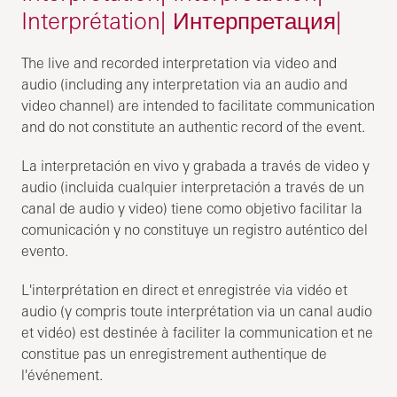
Interprétation| Интерпретация|
The live and recorded interpretation via video and
audio (including any interpretation via an audio and
video channel) are intended to facilitate communication
and do not constitute an authentic record of the event.
La interpretación en vivo y grabada a través de video y
audio (incluida cualquier interpretación a través de un
canal de audio y video) tiene como objetivo facilitar la
comunicación y no constituye un registro auténtico del
evento.
L'interprétation en direct et enregistrée via vidéo et
audio (y compris toute interprétation via un canal audio
et vidéo) est destinée à faciliter la communication et ne
constitue pas un enregistrement authentique de
l'événement.