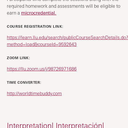
required homework and assessments will be eligible to
earn a
microcredential.
COURSE REGISTRATION LINK:
https://learn.llu.edu/search/publicCourseSearchDetails.do
method=load&courseId=9592643
ZOOM LINK:
https://llu.zoom.us/j/98726971686
TIME CONVERTER:
http://worldtimebuddy.com
Interpretation| Interpretación|