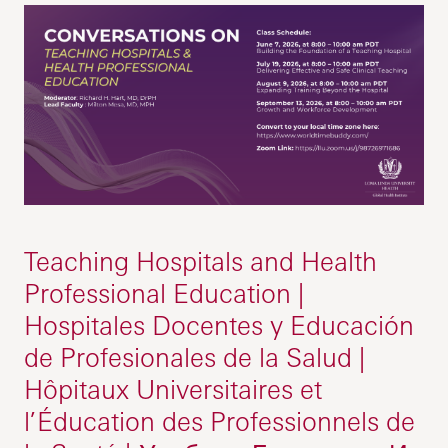
Teaching Hospitals and Health
Professional Education |
Hospitales Docentes y Educación
de Profesionales de la Salud |
Hôpitaux Universitaires et
l’Éducation des Professionnels de