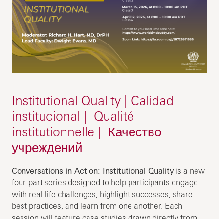
Institutional Quality | Calidad
institucional | Qualité
institutionnelle | Качество
учреждений
Conversations in Action: Institutional Quality
is a new
four-part series designed to help participants engage
with real-life challenges, highlight successes, share
best practices, and learn from one another. Each
session will feature case studies drawn directly from