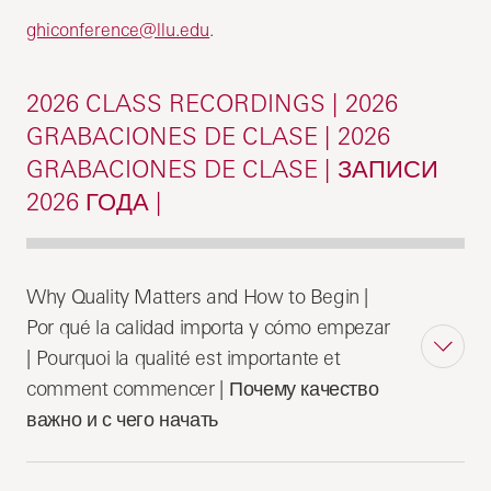
ghiconference@llu.edu
.
2026 CLASS RECORDINGS | 2026
GRABACIONES DE CLASE | 2026
GRABACIONES DE CLASE | ЗАПИСИ
2026 ГОДА |
Why Quality Matters and How to Begin |
Por qué la calidad importa y cómo empezar
| Pourquoi la qualité est importante et
comment commencer | Почему качество
важно и с чего начать