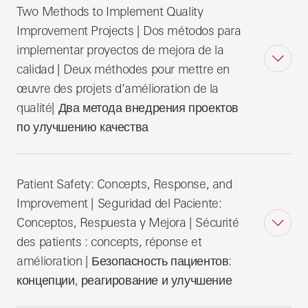
Two Methods to Implement Quality
Improvement Projects | Dos métodos para
implementar proyectos de mejora de la
calidad | Deux méthodes pour mettre en
œuvre des projets d’amélioration de la
qualité| Два метода внедрения проектов
по улучшению качества
Patient Safety: Concepts, Response, and
Improvement | Seguridad del Paciente:
Conceptos, Respuesta y Mejora | Sécurité
des patients : concepts, réponse et
amélioration | Безопасность пациентов:
концепции, реагирование и улучшение