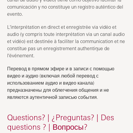
comunicación y no constituye un registro auténtico del
evento.
L'interprétation en direct et enregistrée via vidéo et
audio (y compris toute interprétation via un canal audio
et vidéo) est destinée à faciliter la communication et ne
constitue pas un enregistrement authentique de
l'événement.
Перевод в прямом эфире и в записи с помощью
видео и аудио (включая любой перевод с
использованием аудио и видео канала)
предназначены для облегчения общения и не
являются аутентичной записью события.
Questions? | ¿Preguntas? | Des
questions ? | Вопросы?