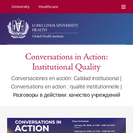
Menu
University
Healthcare
Conversations in Action:
Institutional Quality
Conversaciones en acción: Calidad institucional |
Conversations en action : qualité institutionnelle |
Разговоры в действии: качество учреждений