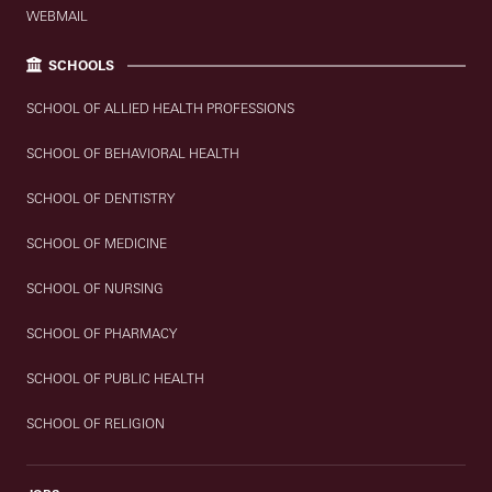
WEBMAIL
SCHOOLS
SCHOOL OF ALLIED HEALTH PROFESSIONS
SCHOOL OF BEHAVIORAL HEALTH
SCHOOL OF DENTISTRY
SCHOOL OF MEDICINE
SCHOOL OF NURSING
SCHOOL OF PHARMACY
SCHOOL OF PUBLIC HEALTH
SCHOOL OF RELIGION