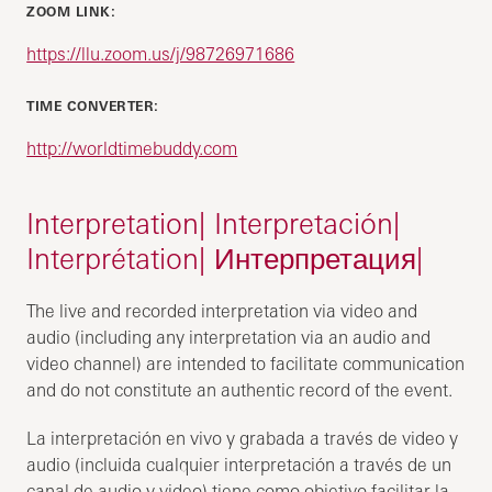
ZOOM LINK:
https://llu.zoom.us/j/98726971686
TIME CONVERTER:
http://worldtimebuddy.com
Interpretation| Interpretación|
Interprétation| Интерпретация|
The live and recorded interpretation via video and
audio (including any interpretation via an audio and
video channel) are intended to facilitate communication
and do not constitute an authentic record of the event.
La interpretación en vivo y grabada a través de video y
audio (incluida cualquier interpretación a través de un
canal de audio y video) tiene como objetivo facilitar la