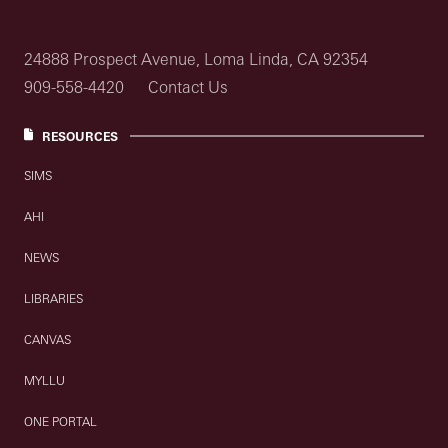
24888 Prospect Avenue, Loma Linda, CA 92354
909-558-4420
Contact Us
RESOURCES
SIMS
AHI
NEWS
LIBRARIES
CANVAS
MYLLU
ONE PORTAL