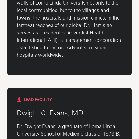
walls of Loma Linda University not only to the
local communities, but to the villages and
towns, the hospitals and mission clinics, in the
farthest reaches of our globe. Dr. Hart also
serves as president of Adventist Health
International (AHI), a management corporation
established to restore Adventist mission
hospitals worldwide.
LEAD FACULTY
Dwight C. Evans, MD
Dr. Dwight Evans, a graduate of Loma Linda
University School of Medicine class of 1973-B,