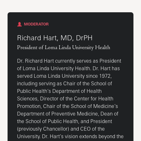
MODERATOR
Richard Hart, MD, DrPH
President of Loma Linda University Health
Dr. Richard Hart currently serves as President
of Loma Linda University Health. Dr. Hart has
served Loma Linda University since 1972,
including serving as Chair of the School of
Public Health’s Department of Health
Sciences, Director of the Center for Health
Promotion, Chair of the School of Medicine’s
Department of Preventive Medicine, Dean of
the School of Public Health, and President
(previously Chancellor) and CEO of the
University. Dr. Hart’s vision extends beyond the