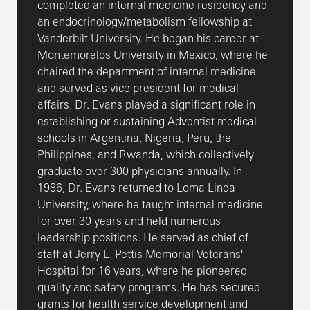
completed an internal medicine residency and
an endocrinology/metabolism fellowship at
Vanderbilt University. He began his career at
Montemorelos University in Mexico, where he
chaired the department of internal medicine
and served as vice president for medical
affairs. Dr. Evans played a significant role in
establishing or sustaining Adventist medical
schools in Argentina, Nigeria, Peru, the
Philippines, and Rwanda, which collectively
graduate over 300 physicians annually. In
1986, Dr. Evans returned to Loma Linda
University, where he taught internal medicine
for over 30 years and held numerous
leadership positions. He served as chief of
staff at Jerry L. Pettis Memorial Veterans'
Hospital for 16 years, where he pioneered
quality and safety programs. He has secured
grants for health service development and