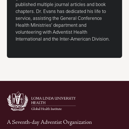
published multiple journal articles and book
chapters. Dr. Evans has dedicated his life to
service, assisting the General Conference
Health Ministries' department and
volunteering with Adventist Health
International and the Inter-American Division.
A Seventh-day Adventist Organization