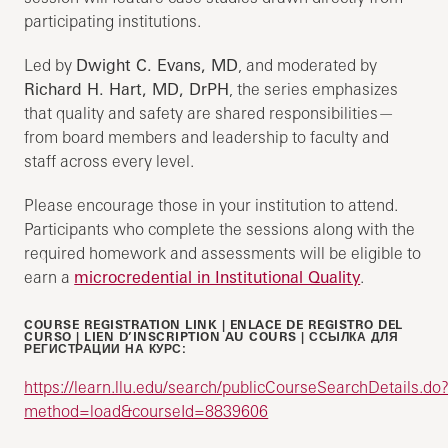
participating institutions.
Led by
Dwight C. Evans, MD
, and moderated by
Richard H. Hart, MD, DrPH
, the series emphasizes
that quality and safety are shared responsibilities—
from board members and leadership to faculty and
staff across every level.
Please encourage those in your institution to attend.
Participants who complete the sessions along with the
required homework and assessments will be eligible to
earn a
microcredential in Institutional Quality
.
COURSE REGISTRATION LINK | ENLACE DE REGISTRO DEL
CURSO | LIEN D’INSCRIPTION AU COURS | ССЫЛКА ДЛЯ
РЕГИСТРАЦИИ НА КУРС:
https://learn.llu.edu/search/publicCourseSearchDetails.do
method=load&courseId=8839606